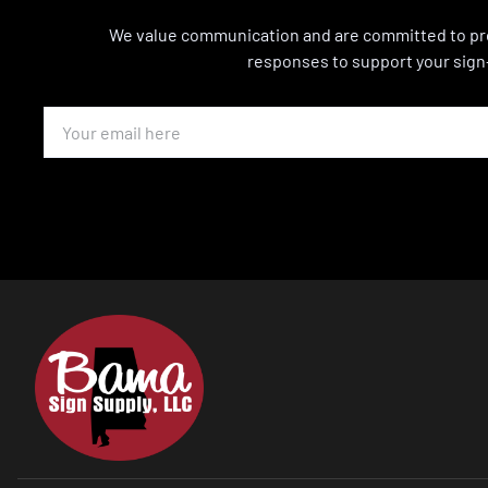
We value communication and are committed to pro
responses to support your sign