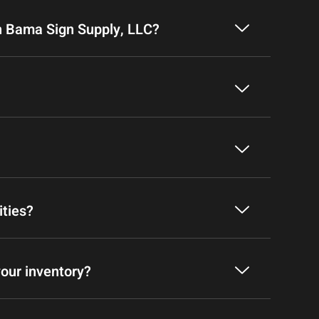
h Bama Sign Supply, LLC?
ities?
your inventory?