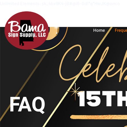
Unlimited Elements: sk_4bx9K4-jB#@l6~Gd!*q*HwJK@om;o
Home
Frequ
FAQ