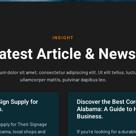
INSIGHT
atest Article & News
m dolor sit amet, consectetur adipiscing elit. Ut elit tellus, luct
ullamcorper mattis, pulvinar dapibus leo.
ign Supply for
Discover the Best Cor
s.
Alabama: A Guide to H
Business.
pply for Their Signage
abama, local shops and
If you’re looking for a durab