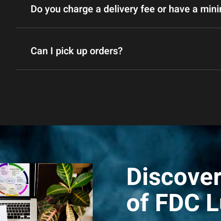
Do you charge a delivery fee or have a mi
Can I pick up orders?
Discover
of FDC 