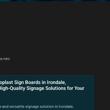
us nec
oplast Sign Boards in Irondale,
igh-Quality Signage Solutions for Your
le and versatile signage solution in Irondale,