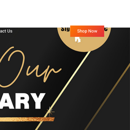
Shop Now
act Us