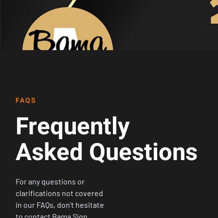
FAQS
Frequently
Asked Questions
For any questions or
clarifications not covered
in our FAQs, don’t hesitate
to contact Bama Sign