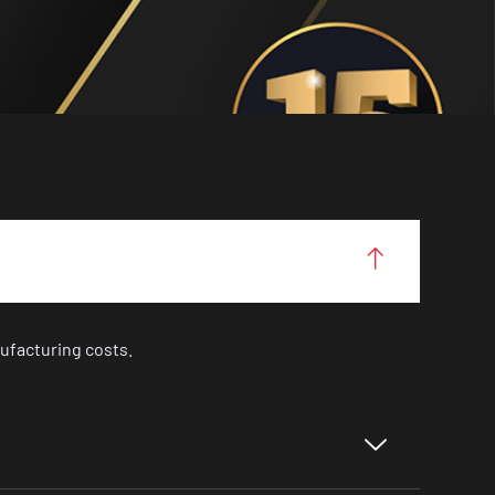
ufacturing costs.