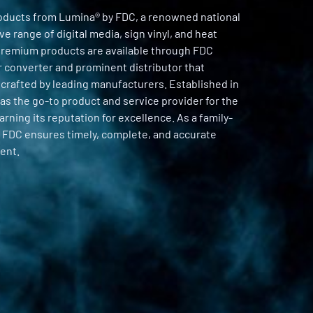
oducts from Lumina® by FDC, a renowned national
e range of digital media, sign vinyl, and heat
 premium products are available through FDC
er converter and prominent distributor that
 crafted by leading manufacturers. Established in
as the go-to product and service provider for the
arning its reputation for excellence. As a family-
 FDC ensures timely, complete, and accurate
ent.