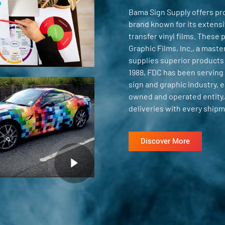
Bama Sign Supply offers pr
brand known for its extensiv
transfer vinyl films. These
Graphic Films, Inc., a mast
supplies superior products
1988, FDC has been serving 
sign and graphic industry, e
owned and operated entity,
deliveries with every shipm
Discover More