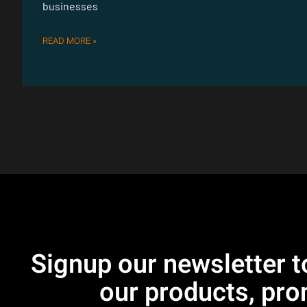
businesses
READ MORE »
Signup our newsletter t
our products, pro