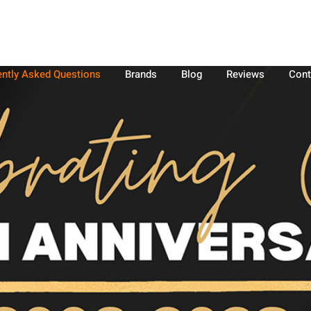
ently Asked Questions
Brands
Blog
Reviews
Cont