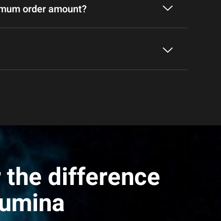
nimum order amount?
 the difference
Lumina