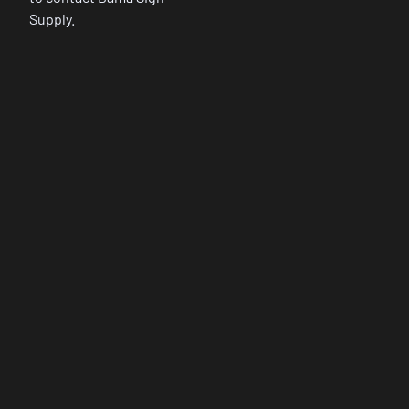
Supply.