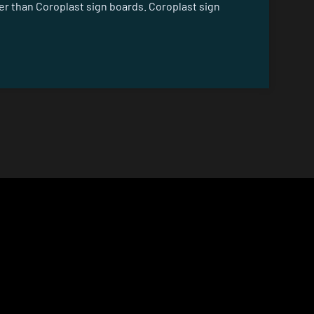
er than Coroplast sign boards. Coroplast sign