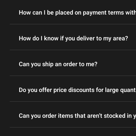
How can I be placed on payment terms wit
How do I know if you deliver to my area?
Can you ship an order to me?
Do you offer price discounts for large quant
Can you order items that aren’t stocked in 