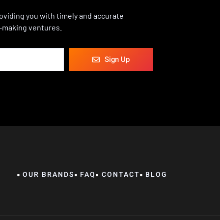
viding you with timely and accurate
-making ventures.
Sign Up
OUR BRANDS
FAQ
CONTACT
BLOG