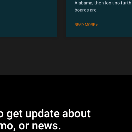
Alabama, then look no furth
boards are
READ MORE »
o get update about
mo, or news.