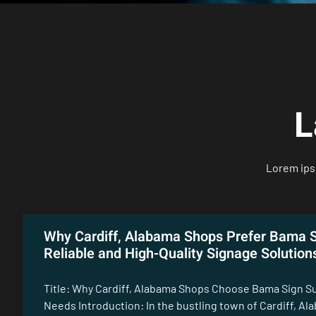
L
Lorem ipsu
Why Cardiff, Alabama Shops Prefer Bama S
Reliable and High-Quality Signage Solution
Title: Why Cardiff, Alabama Shops Choose Bama Sign Su
Needs Introduction: In the bustling town of Cardiff, Al