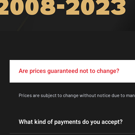
Are prices guaranteed not to change?
Prices are subject to change without notice due to man
What kind of payments do you accept?