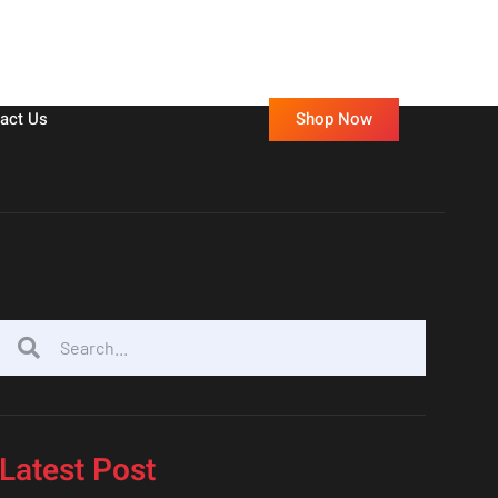
Shop Now
act Us
Latest Post