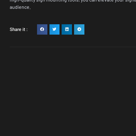
audience.
Share it :