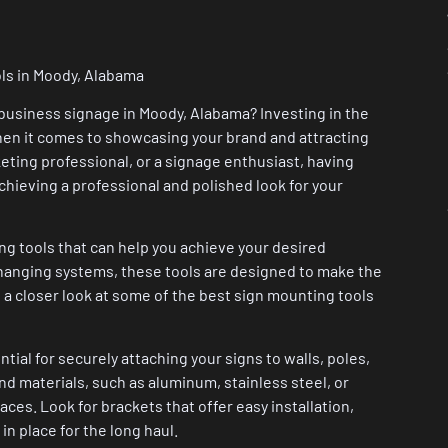
ols in Moody, Alabama
r business signage in Moody, Alabama? Investing in the
hen it comes to showcasing your brand and attracting
ting professional, or a signage enthusiast, having
achieving a professional and polished look for your
ng tools that can help you achieve your desired
 hanging systems, these tools are designed to make the
 a closer look at some of the best sign mounting tools
ial for securely attaching your signs to walls, poles,
nd materials, such as aluminum, stainless steel, or
aces. Look for brackets that offer easy installation,
in place for the long haul.