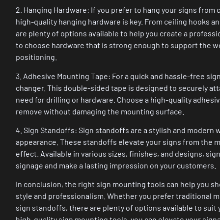
2. Hanging Hardware: If you prefer to hang your signs from c
high-quality hanging hardware is key. From ceiling hooks an
are plenty of options available to help you create a profess
to choose hardware that is strong enough to support the wei
positioning.
3. Adhesive Mounting Tape: For a quick and hassle-free sig
changer. This double-sided tape is designed to securely at
need for drilling or hardware. Choose a high-quality adhesiv
remove without damaging the mounting surface.
4. Sign Standoffs: Sign standoffs are a stylish and modern 
appearance. These standoffs elevate your signs from the mo
effect. Available in various sizes, finishes, and designs, si
signage and make a lasting impression on your customers.
In conclusion, the right sign mounting tools can help you 
style and professionalism. Whether you prefer traditional 
sign standoffs, there are plenty of options available to suit
high-quality sign mounting tools, you can elevate your sign