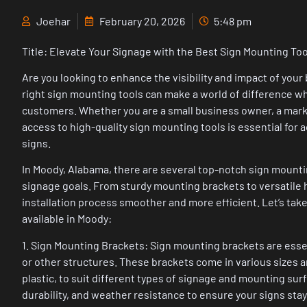
Joehar
February 20, 2026
5:48 pm
Title: Elevate Your Signage with the Best Sign Mounting To
Are you looking to enhance the visibility and impact of you
right sign mounting tools can make a world of difference w
customers. Whether you are a small business owner, a marke
access to high-quality sign mounting tools is essential for 
signs.
In Moody, Alabama, there are several top-notch sign mounti
signage goals. From sturdy mounting brackets to versatile
installation process smoother and more efficient. Let’s take
available in Moody:
1. Sign Mounting Brackets: Sign mounting brackets are essent
or other structures. These brackets come in various sizes a
plastic, to suit different types of signage and mounting surf
durability, and weather resistance to ensure your signs stay 