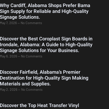
Why Cardiff, Alabama Shops Prefer Bama
Sign Supply for Reliable and High-Quality
Signage Solutions.
May 7, 2026
No Comments
Discover the Best Coroplast Sign Boards in
Irondale, Alabama: A Guide to High-Quality
Signage Solutions for Your Business.
May 6, 2026
No Comments
Discover Fairfield, Alabama’s Premier
Destination for High-Quality Sign Making
Materials and Supplies.
May 2, 2026
No Comments
Discover the Top Heat Transfer Vinyl