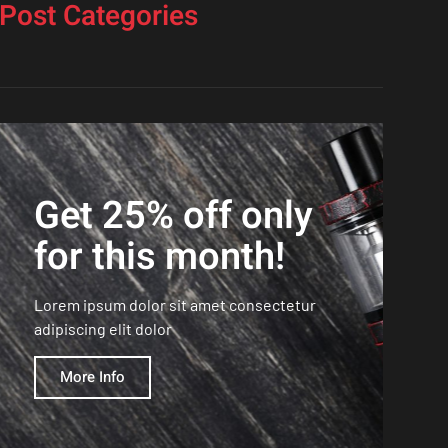
Post Categories
Get 25% off only
for this month!
Lorem ipsum dolor sit amet consectetur
adipiscing elit dolor
More Info