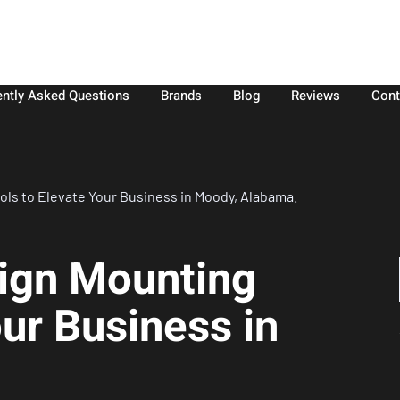
ently Asked Questions
Brands
Blog
Reviews
Cont
ols to Elevate Your Business in Moody, Alabama.
Sign Mounting
our Business in