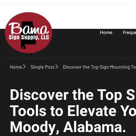
Unlimited Elements: sk_4bx9K4-jB#@l6~Gd!*q*HwJK@om;o
Home
Frequ
Home
Single Post
Discover the Top Sign Mounting To
Discover the Top 
Tools to Elevate Y
Moody, Alabama.