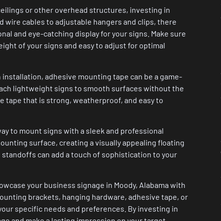
eilings or other overhead structures, investing in
d wire cables to adjustable hangers and clips, there
ional and eye-catching display for your signs. Make sure
ght of your signs and easy to adjust for optimal
n installation, adhesive mounting tape can be a game-
tach lightweight signs to smooth surfaces without the
e tape that is strong, weatherproof, and easy to
way to mount signs with a sleek and professional
unting surface, creating a visually appealing floating
gn standoffs can add a touch of sophistication to your
showcase your business signage in Moody, Alabama with
mounting brackets, hanging hardware, adhesive tape, or
 your specific needs and preferences. By investing in
age and make a lasting impression on your target