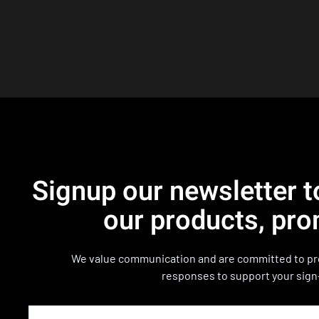
Signup our newsletter t
our products, pro
We value communication and are committed to pro
responses to support your sign