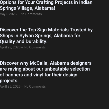
Options for Your Crafting Projects in Indian
Springs Village, Alabama!
May 1, 2026
No Comments
Discover the Top Sign Materials Trusted by
Shops in Sylvan Springs, Alabama for
Quality and Durability.
April 29, 2026
No Comments
Discover why McCalla, Alabama designers
are raving about our unbeatable selection
of banners and vinyl for their design
projects.
April 28, 2026
No Comments