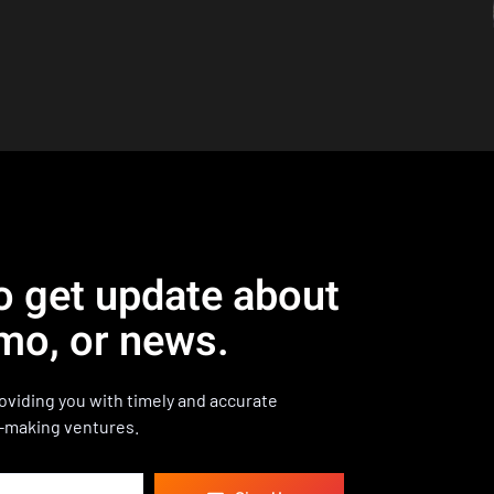
o get update about
mo, or news.
viding you with timely and accurate
-making ventures.