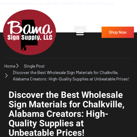
Unlimited Elements: sk_4bx9K4-jB#@l6~Gd!*q*HwJK@om;o
Frequently Asked Questions
Contact Us
Shop Now
Home
Single Post
Discover the Best Wholesale Sign Materials for Chalkville,
Alabama Creators: High-Quality Supplies at Unbeatable Prices!
Discover the Best Wholesale
Sign Materials for Chalkville,
Alabama Creators: High-
Quality Supplies at
Unbeatable Prices!