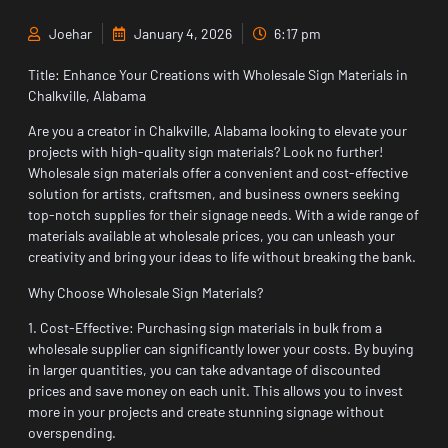
Joehar
January 4, 2026
6:17 pm
Title: Enhance Your Creations with Wholesale Sign Materials in
Chalkville, Alabama
Are you a creator in Chalkville, Alabama looking to elevate your
projects with high-quality sign materials? Look no further!
Wholesale sign materials offer a convenient and cost-effective
solution for artists, craftsmen, and business owners seeking
top-notch supplies for their signage needs. With a wide range of
materials available at wholesale prices, you can unleash your
creativity and bring your ideas to life without breaking the bank.
Why Choose Wholesale Sign Materials?
1. Cost-Effective: Purchasing sign materials in bulk from a
wholesale supplier can significantly lower your costs. By buying
in larger quantities, you can take advantage of discounted
prices and save money on each unit. This allows you to invest
more in your projects and create stunning signage without
overspending.