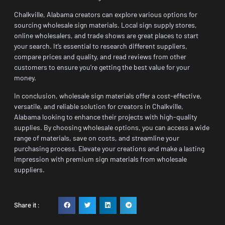
Chalkville, Alabama creators can explore various options for
sourcing wholesale sign materials. Local sign supply stores,
online wholesalers, and trade shows are great places to start
your search. It’s essential to research different suppliers,
compare prices and quality, and read reviews from other
customers to ensure you’re getting the best value for your
money.
In conclusion, wholesale sign materials offer a cost-effective,
versatile, and reliable solution for creators in Chalkville,
Alabama looking to enhance their projects with high-quality
supplies. By choosing wholesale options, you can access a wide
range of materials, save on costs, and streamline your
purchasing process. Elevate your creations and make a lasting
impression with premium sign materials from wholesale
suppliers.
Share it :