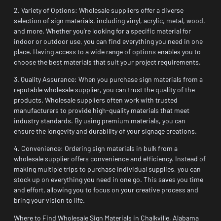
2. Variety of Options: Wholesale suppliers offer a diverse
selection of sign materials, including vinyl, acrylic, metal, wood,
and more. Whether you’re looking for a specific material for
indoor or outdoor use, you can find everything you need in one
place. Having access to a wide range of options enables you to
choose the best materials that suit your project requirements.
3. Quality Assurance: When you purchase sign materials from a
reputable wholesale supplier, you can trust the quality of the
products. Wholesale suppliers often work with trusted
manufacturers to provide high-quality materials that meet
industry standards. By using premium materials, you can
ensure the longevity and durability of your signage creations.
4. Convenience: Ordering sign materials in bulk from a
wholesale supplier offers convenience and efficiency. Instead of
making multiple trips to purchase individual supplies, you can
stock up on everything you need in one go. This saves you time
and effort, allowing you to focus on your creative process and
bring your vision to life.
Where to Find Wholesale Sign Materials in Chalkville, Alabama