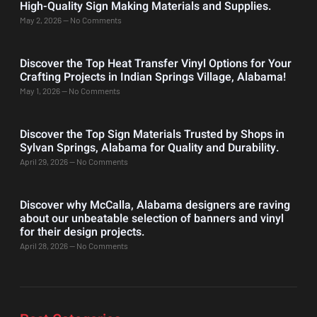
High-Quality Sign Making Materials and Supplies.
May 2, 2026
No Comments
Discover the Top Heat Transfer Vinyl Options for Your
Crafting Projects in Indian Springs Village, Alabama!
May 1, 2026
No Comments
Discover the Top Sign Materials Trusted by Shops in
Sylvan Springs, Alabama for Quality and Durability.
April 29, 2026
No Comments
Discover why McCalla, Alabama designers are raving
about our unbeatable selection of banners and vinyl
for their design projects.
April 28, 2026
No Comments