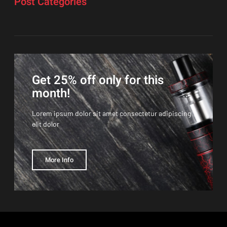
Post Categories
Get 25% off only for this
month!
Lorem ipsum dolor sit amet consectetur adipiscing
elit dolor
More Info