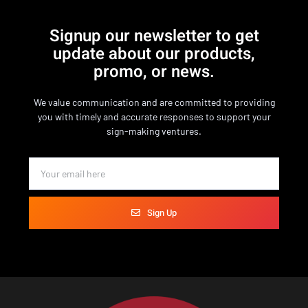
Signup our newsletter to get
update about our products,
promo, or news.
We value communication and are committed to providing
you with timely and accurate responses to support your
sign-making ventures.
Sign Up