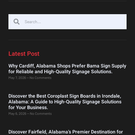
Latest Post
Why Cardiff, Alabama Shops Prefer Bama Sign Supply
for Reliable and High-Quality Signage Solutions.
May 7, 2026
No Comments
Discover the Best Coroplast Sign Boards in Irondale,
Alabama: A Guide to High-Quality Signage Solutions
for Your Business.
May 6, 2026
No Comments
Discover Fairfield, Alabama’s Premier Destination for