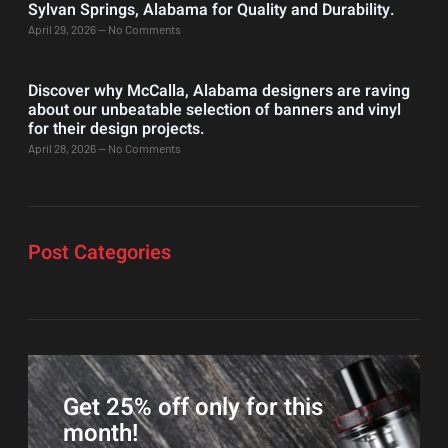
Sylvan Springs, Alabama for Quality and Durability.
April 29, 2026
No Comments
Discover why McCalla, Alabama designers are raving
about our unbeatable selection of banners and vinyl
for their design projects.
April 28, 2026
No Comments
Post Categories
Get 25% off only for this
month!