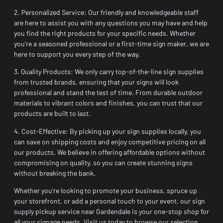
2. Personalized Service: Our friendly and knowledgeable staff
are here to assist you with any questions you may have and help
you find the right products for your specific needs. Whether
you’re a seasoned professional or a first-time sign maker, we are
here to support you every step of the way.
3. Quality Products: We only carry top-of-the-line sign supplies
from trusted brands, ensuring that your signs will look
professional and stand the test of time. From durable outdoor
materials to vibrant colors and finishes, you can trust that our
products are built to last.
4. Cost-Effective: By picking up your sign supplies locally, you
can save on shipping costs and enjoy competitive pricing on all
our products. We believe in offering affordable options without
compromising on quality, so you can create stunning signs
without breaking the bank.
Whether you’re looking to promote your business, spruce up
your storefront, or add a personal touch to your event, our sign
supply pickup service near Gardendale is your one-stop shop for
all your signage needs. Visit us today to browse our selection,