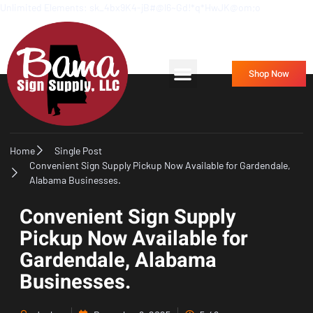
Unlimited Elements: sk_4bx9K4-jB#@l6~Gd!*q*HwJK@om;o
Frequently Asked Questions
Contact Us
Shop Now
Home
Single Post
Convenient Sign Supply Pickup Now Available for Gardendale,
Alabama Businesses.
Convenient Sign Supply
Pickup Now Available for
Gardendale, Alabama
Businesses.