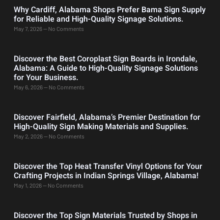
Why Cardiff, Alabama Shops Prefer Bama Sign Supply
for Reliable and High-Quality Signage Solutions.
May 7, 2026
No Comments
Discover the Best Coroplast Sign Boards in Irondale,
Alabama: A Guide to High-Quality Signage Solutions
for Your Business.
May 6, 2026
No Comments
Discover Fairfield, Alabama’s Premier Destination for
High-Quality Sign Making Materials and Supplies.
May 2, 2026
No Comments
Discover the Top Heat Transfer Vinyl Options for Your
Crafting Projects in Indian Springs Village, Alabama!
May 1, 2026
No Comments
Discover the Top Sign Materials Trusted by Shops in