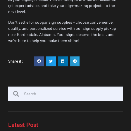
get expert advice, and take your sign-making projects to the
next level.
Don’t settle for subpar sign supplies – choose convenience,
quality, and personalized service with our sign supply pickup
near Gardendale, Alabama. Your signs deserve the best, and
we’re here to help you make them shine!
Share it :
Latest Post