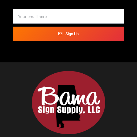
Sign Up