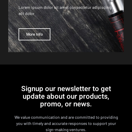
Lorem ipsum dolor sit amet consectetur adipiscing
elit dolor
More Info
Signup our newsletter to get
update about our products,
promo, or news.
We value communication and are committed to providing
you with timely and accurate responses to support your
sign-making ventures.