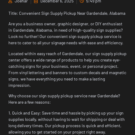
Joehar
December 6, 2025
5:49 pm
Title: Convenient Sign Supply Pickup Near Gardendale, Alabama
Are you a business owner, graphic designer, or DIY enthusiast
in Gardendale, Alabama, in need of high-quality sign supplies?
Look no further! Our convenient sign supply pickup service is
here to cater to all your signage needs with ease and efficiency.
Located within easy reach of Gardendale, our sign supply pickup
center offers a wide range of products to help you create eye-
catching signs for your business, event, or personal project.
From vinyl lettering and banners to custom decals and magnetic
signs, we have everything you need to make a lasting
impression.
Why choose our sign supply pickup service near Gardendale?
Here are a few reasons:
1. Quick and Easy: Save time and hassle by picking up your sign
supplies locally, without having to wait for shipping or deal with
long delivery times. Our pickup process is quick and efficient,
allowing you to get started on your project right away.