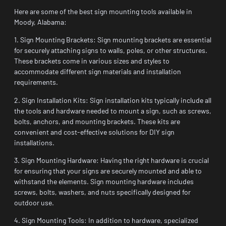
Here are some of the best sign mounting tools available in
Moody, Alabama:
1. Sign Mounting Brackets: Sign mounting brackets are essential
for securely attaching signs to walls, poles, or other structures.
These brackets come in various sizes and styles to
accommodate different sign materials and installation
requirements.
2. Sign Installation Kits: Sign installation kits typically include all
the tools and hardware needed to mount a sign, such as screws,
bolts, anchors, and mounting brackets. These kits are
convenient and cost-effective solutions for DIY sign
installations.
3. Sign Mounting Hardware: Having the right hardware is crucial
for ensuring that your signs are securely mounted and able to
withstand the elements. Sign mounting hardware includes
screws, bolts, washers, and nuts specifically designed for
outdoor use.
4. Sign Mounting Tools: In addition to hardware, specialized