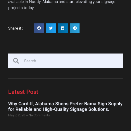
available in Moody, Alabama and start elevating your signage
projects today.
Share it :
Latest Post
Why Cardiff, Alabama Shops Prefer Bama Sign Supply
for Reliable and High-Quality Signage Solutions.
May 7, 2026
No Comments