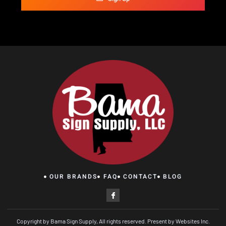
OUR BRANDS
FAQ
CONTACT
BLOG
Copyright by Bama Sign Supply, All rights reserved. Present by Websites Inc.