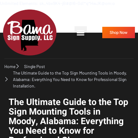
Unlimited Elements: sk_4bx9K4-jB#@l6~Gd!*q*HwJK@om;o
Frequently Asked Questions
Contact Us
Shop Now
Home
Single Post
The Ultimate Guide to the Top Sign Mounting Tools in Moody,
Alabama: Everything You Need to Know for Professional Sign
Installation.
The Ultimate Guide to the Top
Sign Mounting Tools in
Moody, Alabama: Everything
You Need to Know for