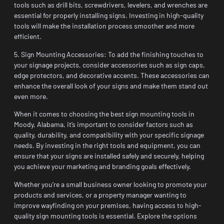
tools such as drill bits, screwdrivers, levelers, and wrenches are
essential for properly installing signs. Investing in high-quality
tools will make the installation process smoother and more
efficient.
5. Sign Mounting Accessories: To add the finishing touches to
your signage projects, consider accessories such as sign caps,
edge protectors, and decorative accents. These accessories can
enhance the overall look of your signs and make them stand out
even more.
When it comes to choosing the best sign mounting tools in
Moody, Alabama, it’s important to consider factors such as
quality, durability, and compatibility with your specific signage
needs. By investing in the right tools and equipment, you can
ensure that your signs are installed safely and securely, helping
you achieve your marketing and branding goals effectively.
Whether you’re a small business owner looking to promote your
products and services, or a property manager wanting to
improve wayfinding on your premises, having access to high-
quality sign mounting tools is essential. Explore the options