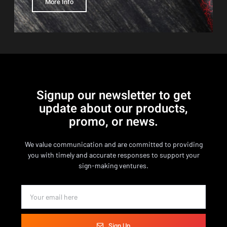
More Info
Signup our newsletter to get
update about our products,
promo, or news.
We value communication and are committed to providing
you with timely and accurate responses to support your
sign-making ventures.
Sign Up