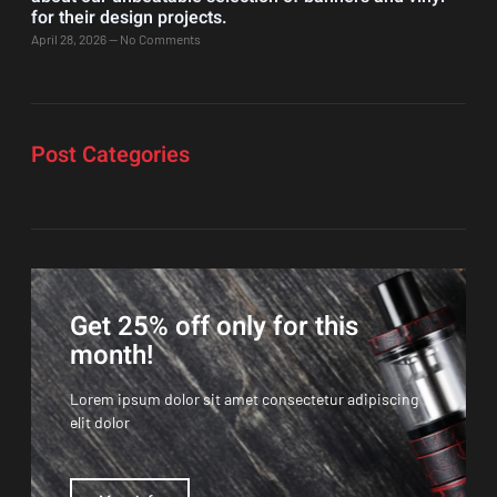
for their design projects.
April 28, 2026
No Comments
Post Categories
Get 25% off only for this
month!
Lorem ipsum dolor sit amet consectetur adipiscing
elit dolor