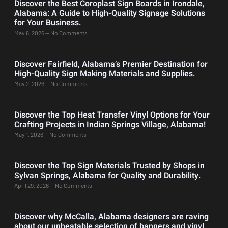
Discover the Best Coroplast Sign Boards in Irondale,
Alabama: A Guide to High-Quality Signage Solutions
for Your Business.
May 6, 2026
No Comments
Discover Fairfield, Alabama’s Premier Destination for
High-Quality Sign Making Materials and Supplies.
May 2, 2026
No Comments
Discover the Top Heat Transfer Vinyl Options for Your
Crafting Projects in Indian Springs Village, Alabama!
May 1, 2026
No Comments
Discover the Top Sign Materials Trusted by Shops in
Sylvan Springs, Alabama for Quality and Durability.
April 29, 2026
No Comments
Discover why McCalla, Alabama designers are raving
about our unbeatable selection of banners and vinyl