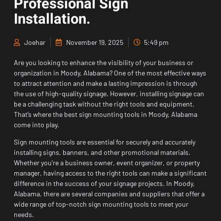
Professional Sign
Installation.
Joehar
November 19, 2025
5:49 pm
Are you looking to enhance the visibility of your business or
organization in Moody, Alabama? One of the most effective ways
to attract attention and make a lasting impression is through
the use of high-quality signage. However, installing signage can
be a challenging task without the right tools and equipment.
That’s where the best sign mounting tools in Moody, Alabama
come into play.
Sign mounting tools are essential for securely and accurately
installing signs, banners, and other promotional materials.
Whether you’re a business owner, event organizer, or property
manager, having access to the right tools can make a significant
difference in the success of your signage projects. In Moody,
Alabama, there are several companies and suppliers that offer a
wide range of top-notch sign mounting tools to meet your
needs.