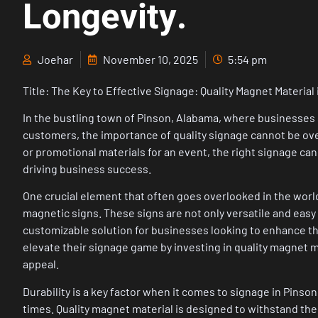
Longevity.
Joehar
November 10, 2025
5:54 pm
Title: The Key to Effective Signage: Quality Magnet Material
In the bustling town of Pinson, Alabama, where businesses 
customers, the importance of quality signage cannot be over
or promotional materials for an event, the right signage can
driving business success.
One crucial element that often goes overlooked in the worl
magnetic signs. These signs are not only versatile and easy t
customizable solution for businesses looking to enhance the
elevate their signage game by investing in quality magnet ma
appeal.
Durability is a key factor when it comes to signage in Pins
times. Quality magnet material is designed to withstand the