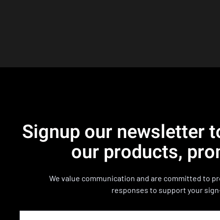
Signup our newsletter t
our products, pro
We value communication and are committed to pro
responses to support your sign