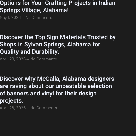
Options for Your Crafting Projects in Indian
Springs Village, Alabama!
May 1, 2026
No Comments
Discover the Top Sign Materials Trusted by
Shops in Sylvan Springs, Alabama for
Quality and Durability.
April 29, 2026
No Comments
Discover why McCalla, Alabama designers
are raving about our unbeatable selection
of banners and vinyl for their design
projects.
April 28, 2026
No Comments