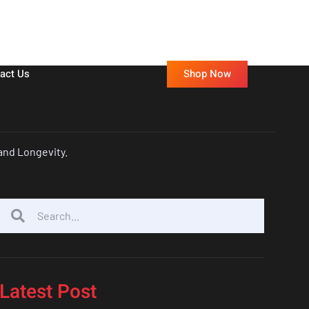
Shop Now
act Us
and Longevity.
Latest Post