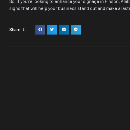
So, if you’re looking to enhance your signage in Pinson, Ala
signs that will help your business stand out and make a las
Share it :