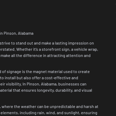
 in Pinson, Alabama
strive to stand out and make a lasting impression on
stated. Whether it’s a storefront sign, a vehicle wrap,
 make all the difference in attracting attention and
d of signage is the magnet material used to create
o install but also offer a cost-effective and
ir visibility. In Pinson, Alabama, businesses can
terial that ensures longevity, durability, and visual
on, where the weather can be unpredictable and harsh at
 elements, including rain, wind, and sunlight, ensuring