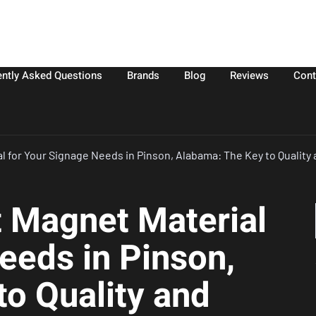
ently Asked Questions
Brands
Blog
Reviews
Cont
l for Your Signage Needs in Pinson, Alabama: The Key to Quality 
t Magnet Material
eeds in Pinson,
o Quality and