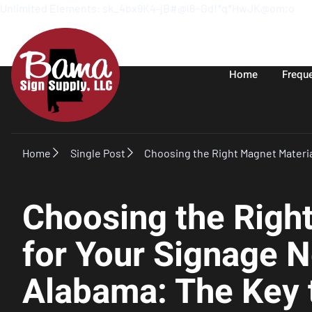
Unlimited Elements: sk_4bx9K4-jB#@l6~Gd!*q*HwJK@om;o
Home
Frequ
Home
Single Post
Choosing the Right Magnet Materia
Choosing the Righ
for Your Signage N
Alabama: The Key t