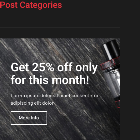
Post Categories
Get 25% off only
for this month!
Lorem ipsum dolor sit amet consectetur
adipiscing elit dolor
More Info