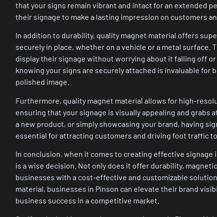
that your signs remain vibrant and intact for an extended per
their signage to make a lasting impression on customers a
In addition to durability, quality magnet material offers sup
securely in place, whether on a vehicle or a metal surface.
display their signage without worrying about it falling off
knowing your signs are securely attached is invaluable for 
polished image.
Furthermore, quality magnet material allows for high-resolut
ensuring that your signage is visually appealing and grabs 
a new product, or simply showcasing your brand, having sig
essential for attracting customers and driving foot traffic t
In conclusion, when it comes to creating effective signage 
is a wise decision. Not only does it offer durability, magneti
businesses with a cost-effective and customizable solution
material, businesses in Pinson can elevate their brand visib
business success in a competitive market.