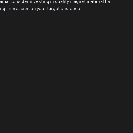
bama, consider investing in quality magnet material for
ting impression on your target audience.