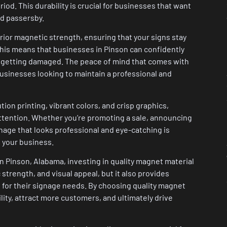
iod. This durability is crucial for businesses that want
nd passersby.
erior magnetic strength, ensuring that your signs stay
 This means that businesses in Pinson can confidently
 or getting damaged. The peace of mind that comes with
businesses looking to maintain a professional and
ion printing, vibrant colors, and crisp graphics,
attention. Whether you’re promoting a sale, announcing
nage that looks professional and eye-catching is
o your business.
in Pinson, Alabama, investing in quality magnet material
c strength, and visual appeal, but it also provides
 for their signage needs. By choosing quality magnet
ility, attract more customers, and ultimately drive