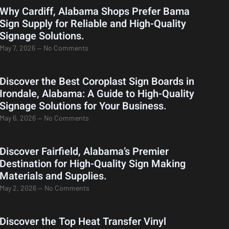
Why Cardiff, Alabama Shops Prefer Bama
Sign Supply for Reliable and High-Quality
Signage Solutions.
May 7, 2026
No Comments
Discover the Best Coroplast Sign Boards in
Irondale, Alabama: A Guide to High-Quality
Signage Solutions for Your Business.
May 6, 2026
No Comments
Discover Fairfield, Alabama’s Premier
Destination for High-Quality Sign Making
Materials and Supplies.
May 2, 2026
No Comments
Discover the Top Heat Transfer Vinyl