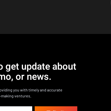
o get update about
mo, or news.
viding you with timely and accurate
-making ventures.