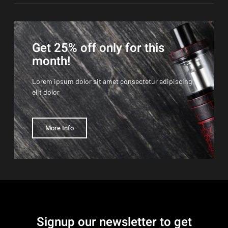
Get 25% off only for this
month!
Lorem ipsum dolor sit amet consectetur adipiscing
elit dolor
More Info
Signup our newsletter to get