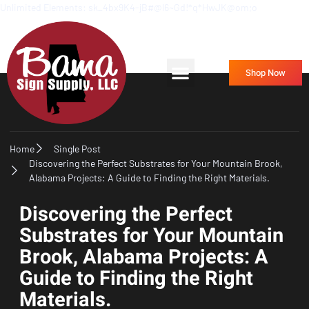
Unlimited Elements: sk_4bx9K4-jB#@l6~Gd!*q*HwJK@om;o
Frequently Asked Questions
Contact Us
Shop Now
Home
Single Post
Discovering the Perfect Substrates for Your Mountain Brook,
Alabama Projects: A Guide to Finding the Right Materials.
Discovering the Perfect
Substrates for Your Mountain
Brook, Alabama Projects: A
Guide to Finding the Right
Materials.