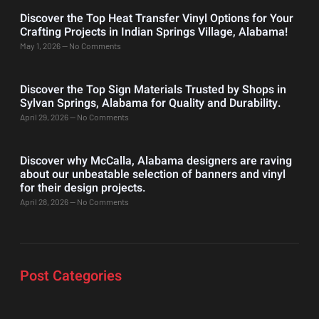
Discover the Top Heat Transfer Vinyl Options for Your
Crafting Projects in Indian Springs Village, Alabama!
May 1, 2026
No Comments
Discover the Top Sign Materials Trusted by Shops in
Sylvan Springs, Alabama for Quality and Durability.
April 29, 2026
No Comments
Discover why McCalla, Alabama designers are raving
about our unbeatable selection of banners and vinyl
for their design projects.
April 28, 2026
No Comments
Post Categories