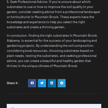
5. Seek Professional Advice: If you’re unsure about which
substrates to use or how to improve the soil quality in your
garden, consider seeking advice from a professional landscaper
or horticulturist in Mountain Brook. These experts have the
knowledge and experience to help you select the right
substrates and create a thriving garden.
In conclusion, finding the right substrates in Mountain Brook,
Alabama, is essential for the success of your landscaping and
gardening projects. By understanding the soil composition,
considering local resources, choosing substrates based on
plant needs, testing the substrates, and seeking professional
advice, you can create a beautiful and healthy garden that
thrives in the unique climate of Mountain Brook.
Share it :