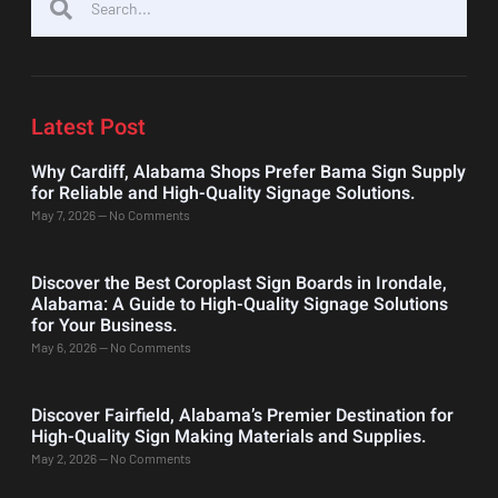
Latest Post
Why Cardiff, Alabama Shops Prefer Bama Sign Supply
for Reliable and High-Quality Signage Solutions.
May 7, 2026
No Comments
Discover the Best Coroplast Sign Boards in Irondale,
Alabama: A Guide to High-Quality Signage Solutions
for Your Business.
May 6, 2026
No Comments
Discover Fairfield, Alabama’s Premier Destination for
High-Quality Sign Making Materials and Supplies.
May 2, 2026
No Comments