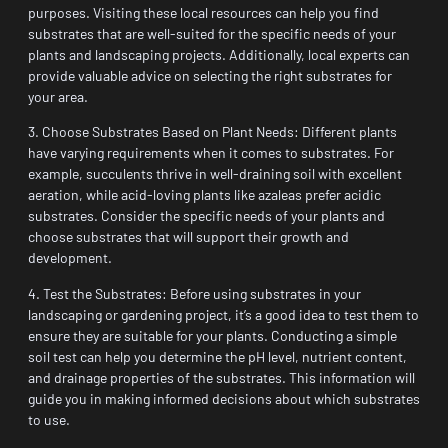
purposes. Visiting these local resources can help you find
substrates that are well-suited for the specific needs of your
plants and landscaping projects. Additionally, local experts can
provide valuable advice on selecting the right substrates for
your area.
3. Choose Substrates Based on Plant Needs: Different plants
have varying requirements when it comes to substrates. For
example, succulents thrive in well-draining soil with excellent
aeration, while acid-loving plants like azaleas prefer acidic
substrates. Consider the specific needs of your plants and
choose substrates that will support their growth and
development.
4. Test the Substrates: Before using substrates in your
landscaping or gardening project, it’s a good idea to test them to
ensure they are suitable for your plants. Conducting a simple
soil test can help you determine the pH level, nutrient content,
and drainage properties of the substrates. This information will
guide you in making informed decisions about which substrates
to use.