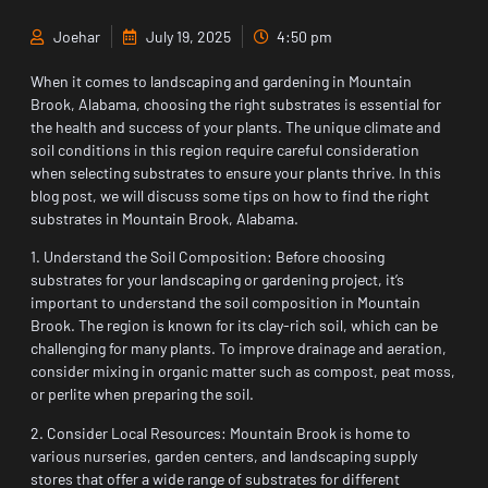
Joehar
July 19, 2025
4:50 pm
When it comes to landscaping and gardening in Mountain
Brook, Alabama, choosing the right substrates is essential for
the health and success of your plants. The unique climate and
soil conditions in this region require careful consideration
when selecting substrates to ensure your plants thrive. In this
blog post, we will discuss some tips on how to find the right
substrates in Mountain Brook, Alabama.
1. Understand the Soil Composition: Before choosing
substrates for your landscaping or gardening project, it’s
important to understand the soil composition in Mountain
Brook. The region is known for its clay-rich soil, which can be
challenging for many plants. To improve drainage and aeration,
consider mixing in organic matter such as compost, peat moss,
or perlite when preparing the soil.
2. Consider Local Resources: Mountain Brook is home to
various nurseries, garden centers, and landscaping supply
stores that offer a wide range of substrates for different