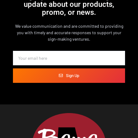
update about our products,
promo, or news.
We value communication and are committed to providing
you with timely and accurate responses to support your
sign-making ventures.
Sign Up