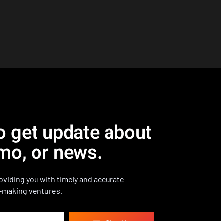
o get update about
mo, or news.
viding you with timely and accurate
-making ventures.