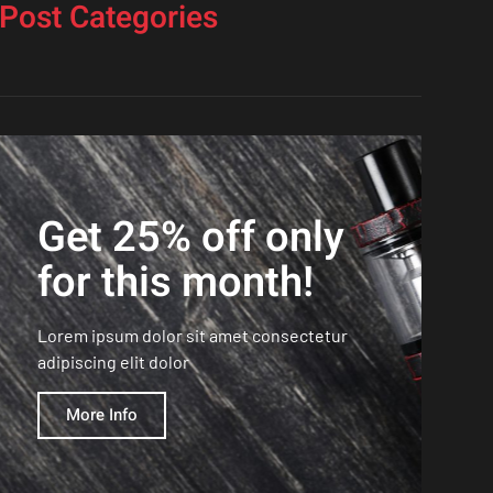
Post Categories
Get 25% off only
for this month!
Lorem ipsum dolor sit amet consectetur
adipiscing elit dolor
More Info