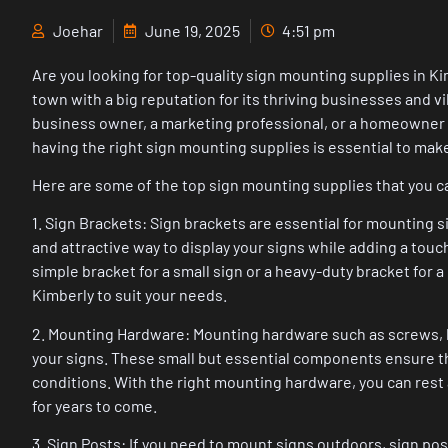
Joehar
June 19, 2025
4:51 pm
Are you looking for top-quality sign mounting supplies in Ki
town with a big reputation for its thriving businesses and v
business owner, a marketing professional, or a homeowner l
having the right sign mounting supplies is essential to mak
Here are some of the top sign mounting supplies that you ca
1. Sign Brackets: Sign brackets are essential for mounting si
and attractive way to display your signs while adding a tou
simple bracket for a small sign or a heavy-duty bracket for a 
Kimberly to suit your needs.
2. Mounting Hardware: Mounting hardware such as screws, bol
your signs. These small but essential components ensure th
conditions. With the right mounting hardware, you can rest a
for years to come.
3. Sign Posts: If you need to mount signs outdoors, sign p