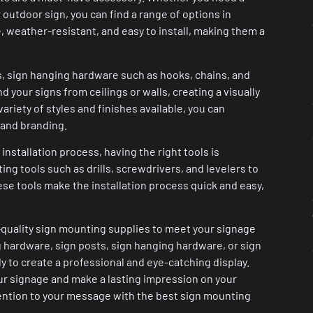
r outdoor sign, you can find a range of options in
 weather-resistant, and easy to install, making them a
s, sign hanging hardware such as hooks, chains, and
 your signs from ceilings or walls, creating a visually
ariety of styles and finishes available, you can
 and branding.
nstallation process, having the right tools is
ting tools such as drills, screwdrivers, and levelers to
ese tools make the installation process quick and easy,
-quality sign mounting supplies to meet your signage
 hardware, sign posts, sign hanging hardware, or sign
y to create a professional and eye-catching display.
our signage and make a lasting impression on your
tention to your message with the best sign mounting