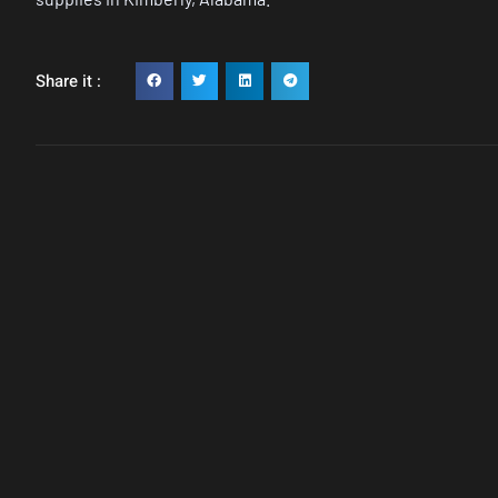
Share it :