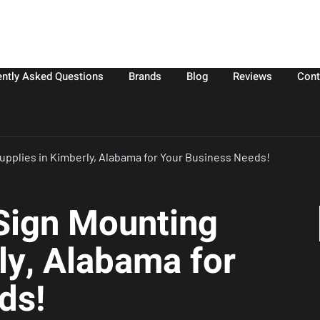
ently Asked Questions
Brands
Blog
Reviews
Cont
upplies in Kimberly, Alabama for Your Business Needs!
 Sign Mounting
ly, Alabama for
ds!