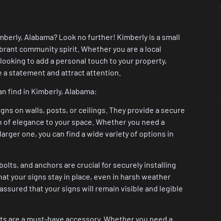
mberly, Alabama? Look no further! Kimberly is a small
ibrant community spirit. Whether you are a local
ooking to add a personal touch to your property,
e a statement and attract attention.
n find in Kimberly, Alabama:
gns on walls, posts, or ceilings. They provide a secure
ch of elegance to your space. Whether you need a
larger one, you can find a wide variety of options in
ts, and anchors are crucial for securely installing
at your signs stay in place, even in harsh weather
ssured that your signs will remain visible and legible
osts are a must-have accessory. Whether you need a