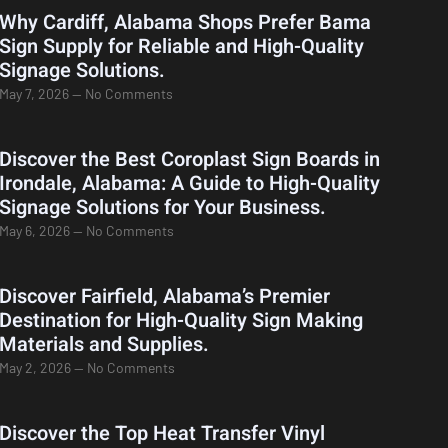
Why Cardiff, Alabama Shops Prefer Bama
Sign Supply for Reliable and High-Quality
Signage Solutions.
May 7, 2026
No Comments
Discover the Best Coroplast Sign Boards in
Irondale, Alabama: A Guide to High-Quality
Signage Solutions for Your Business.
May 6, 2026
No Comments
Discover Fairfield, Alabama’s Premier
Destination for High-Quality Sign Making
Materials and Supplies.
May 2, 2026
No Comments
Discover the Top Heat Transfer Vinyl