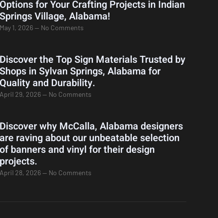
Options for Your Crafting Projects in Indian
Springs Village, Alabama!
May 1, 2026
No Comments
Discover the Top Sign Materials Trusted by
Shops in Sylvan Springs, Alabama for
Quality and Durability.
April 29, 2026
No Comments
Discover why McCalla, Alabama designers
are raving about our unbeatable selection
of banners and vinyl for their design
projects.
April 28, 2026
No Comments