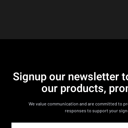
Signup our newsletter t
our products, pro
We value communication and are committed to pro
responses to support your sign