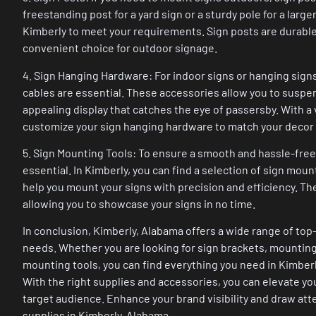
freestanding post for a yard sign or a sturdy pole for a large
Kimberly to meet your requirements. Sign posts are durable,
convenient choice for outdoor signage.
4. Sign Hanging Hardware: For indoor signs or hanging sign
cables are essential. These accessories allow you to suspend
appealing display that catches the eye of passersby. With a v
customize your sign hanging hardware to match your decor
5. Sign Mounting Tools: To ensure a smooth and hassle-free i
essential. In Kimberly, you can find a selection of sign moun
help you mount your signs with precision and efficiency. Th
allowing you to showcase your signs in no time.
In conclusion, Kimberly, Alabama offers a wide range of top
needs. Whether you are looking for sign brackets, mounting
mounting tools, you can find everything you need in Kimberl
With the right supplies and accessories, you can elevate y
target audience. Enhance your brand visibility and draw at
supplies in Kimberly, Alabama.