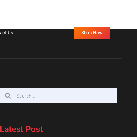
Shop Now
act Us
Latest Post