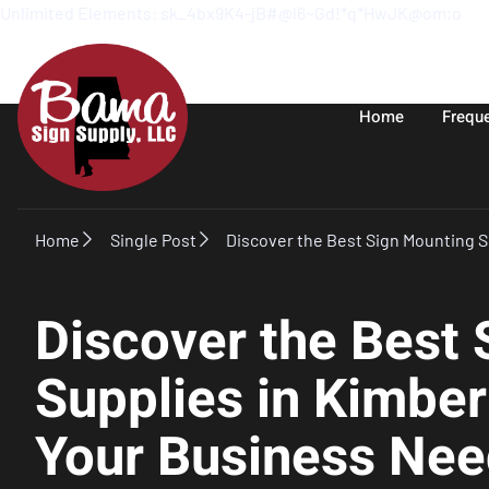
Unlimited Elements: sk_4bx9K4-jB#@l6~Gd!*q*HwJK@om;o
Home
Frequ
Home
Single Post
Discover the Best Sign Mounting S
Discover the Best
Supplies in Kimber
Your Business Nee