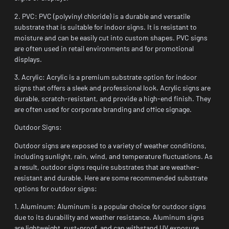
2. PVC: PVC (polyvinyl chloride) is a durable and versatile
substrate that is suitable for indoor signs. It is resistant to
moisture and can be easily cut into custom shapes. PVC signs
are often used in retail environments and for promotional
displays.
3. Acrylic: Acrylic is a premium substrate option for indoor
signs that offers a sleek and professional look. Acrylic signs are
durable, scratch-resistant, and provide a high-end finish. They
are often used for corporate branding and office signage.
Outdoor Signs:
Outdoor signs are exposed to a variety of weather conditions,
including sunlight, rain, wind, and temperature fluctuations. As
a result, outdoor signs require substrates that are weather-
resistant and durable. Here are some recommended substrate
options for outdoor signs:
1. Aluminum: Aluminum is a popular choice for outdoor signs
due to its durability and weather resistance. Aluminum signs
are lightweight, rust-proof, and can withstand UV exposure.