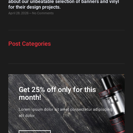
about our unbeatable selection of banners and vinyl
for their design projects.
April 28, 2026
No Comments
Post Categories
Get 25% off only for this
month!
Lorem ipsum dolor sit amet consectetur adipiscing
elit dolor