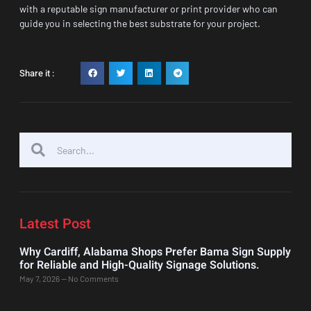
with a reputable sign manufacturer or print provider who can
guide you in selecting the best substrate for your project.
Share it :
Latest Post
Why Cardiff, Alabama Shops Prefer Bama Sign Supply
for Reliable and High-Quality Signage Solutions.
May 7, 2026
No Comments