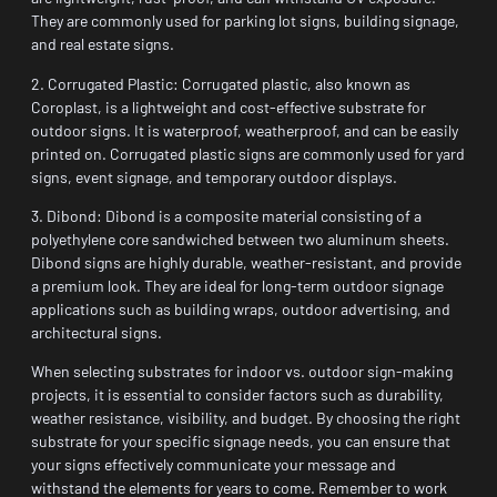
They are commonly used for parking lot signs, building signage,
and real estate signs.
2. Corrugated Plastic: Corrugated plastic, also known as
Coroplast, is a lightweight and cost-effective substrate for
outdoor signs. It is waterproof, weatherproof, and can be easily
printed on. Corrugated plastic signs are commonly used for yard
signs, event signage, and temporary outdoor displays.
3. Dibond: Dibond is a composite material consisting of a
polyethylene core sandwiched between two aluminum sheets.
Dibond signs are highly durable, weather-resistant, and provide
a premium look. They are ideal for long-term outdoor signage
applications such as building wraps, outdoor advertising, and
architectural signs.
When selecting substrates for indoor vs. outdoor sign-making
projects, it is essential to consider factors such as durability,
weather resistance, visibility, and budget. By choosing the right
substrate for your specific signage needs, you can ensure that
your signs effectively communicate your message and
withstand the elements for years to come. Remember to work