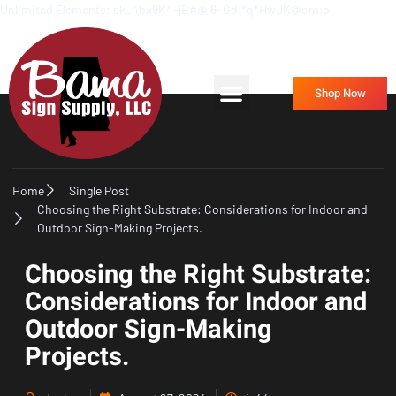
Unlimited Elements: sk_4bx9K4-jB#@l6~Gd!*q*HwJK@om;o
Frequently Asked Questions
Contact Us
Shop Now
Home
Single Post
Choosing the Right Substrate: Considerations for Indoor and
Outdoor Sign-Making Projects.
Choosing the Right Substrate:
Considerations for Indoor and
Outdoor Sign-Making
Projects.