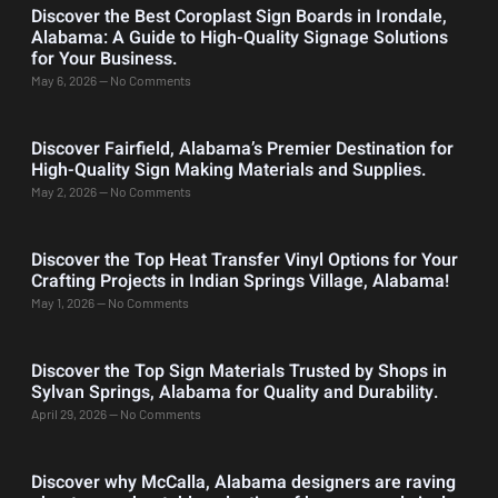
Discover the Best Coroplast Sign Boards in Irondale,
Alabama: A Guide to High-Quality Signage Solutions
for Your Business.
May 6, 2026
No Comments
Discover Fairfield, Alabama’s Premier Destination for
High-Quality Sign Making Materials and Supplies.
May 2, 2026
No Comments
Discover the Top Heat Transfer Vinyl Options for Your
Crafting Projects in Indian Springs Village, Alabama!
May 1, 2026
No Comments
Discover the Top Sign Materials Trusted by Shops in
Sylvan Springs, Alabama for Quality and Durability.
April 29, 2026
No Comments
Discover why McCalla, Alabama designers are raving