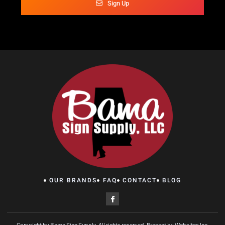
Sign Up
OUR BRANDS
FAQ
CONTACT
BLOG
Copyright by Bama Sign Supply, All rights reserved. Present by Websites Inc.