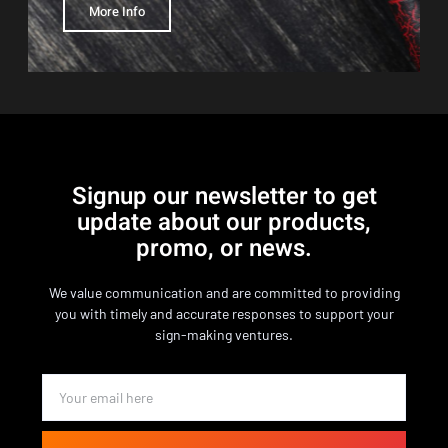
More Info
Signup our newsletter to get
update about our products,
promo, or news.
We value communication and are committed to providing
you with timely and accurate responses to support your
sign-making ventures.