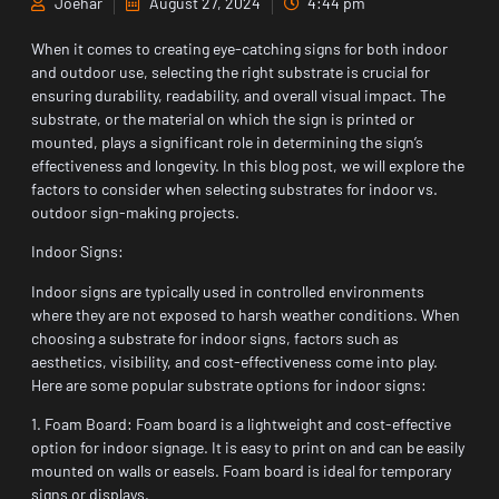
Joehar
August 27, 2024
4:44 pm
When it comes to creating eye-catching signs for both indoor
and outdoor use, selecting the right substrate is crucial for
ensuring durability, readability, and overall visual impact. The
substrate, or the material on which the sign is printed or
mounted, plays a significant role in determining the sign’s
effectiveness and longevity. In this blog post, we will explore the
factors to consider when selecting substrates for indoor vs.
outdoor sign-making projects.
Indoor Signs:
Indoor signs are typically used in controlled environments
where they are not exposed to harsh weather conditions. When
choosing a substrate for indoor signs, factors such as
aesthetics, visibility, and cost-effectiveness come into play.
Here are some popular substrate options for indoor signs:
1. Foam Board: Foam board is a lightweight and cost-effective
option for indoor signage. It is easy to print on and can be easily
mounted on walls or easels. Foam board is ideal for temporary
signs or displays.