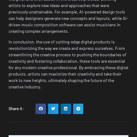
artists to explore new ideas and approaches that were
previously unattainable. For example, AI-powered design tools
can help designers generate new concepts and layouts, while AI-
driven music composition software can assist musicians in
creating complex arrangements.
In conclusion, the use of cutting-edge digital products is
revolutionizing the way we create and express ourselves. From
streamlining the creative process to pushing the boundaries of
creativity and fostering collaboration, these tools are essential
for any modern creative professional. By embracing these digital
products, artists can maximize their creativity and take their
work to new heights, ultimately shaping the future of the
creative industry.
Share it :