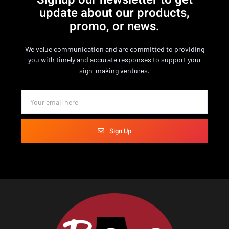
update about our products,
promo, or news.
We value communication and are committed to providing
you with timely and accurate responses to support your
sign-making ventures.
Sign Up