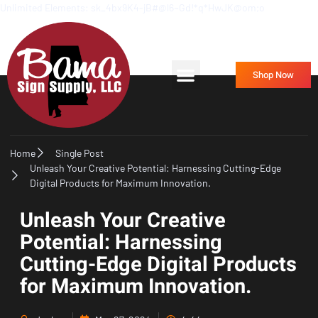
Unlimited Elements: sk_4bx9K4-jB#@l6~Gd!*q*HwJK@om;o
Frequently Asked Questions
Contact Us
Shop Now
Home
Single Post
Unleash Your Creative Potential: Harnessing Cutting-Edge
Digital Products for Maximum Innovation.
Unleash Your Creative
Potential: Harnessing
Cutting-Edge Digital Products
for Maximum Innovation.