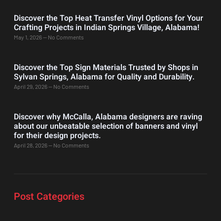
Discover the Top Heat Transfer Vinyl Options for Your
Crafting Projects in Indian Springs Village, Alabama!
May 1, 2026
No Comments
Discover the Top Sign Materials Trusted by Shops in
Sylvan Springs, Alabama for Quality and Durability.
April 29, 2026
No Comments
Discover why McCalla, Alabama designers are raving
about our unbeatable selection of banners and vinyl
for their design projects.
April 28, 2026
No Comments
Post Categories