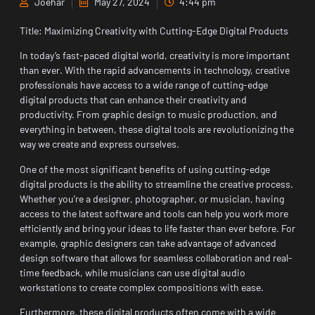
Joehar
May 27, 2024
4:44 pm
Title: Maximizing Creativity with Cutting-Edge Digital Products
In today’s fast-paced digital world, creativity is more important
than ever. With the rapid advancements in technology, creative
professionals have access to a wide range of cutting-edge
digital products that can enhance their creativity and
productivity. From graphic design to music production, and
everything in between, these digital tools are revolutionizing the
way we create and express ourselves.
One of the most significant benefits of using cutting-edge
digital products is the ability to streamline the creative process.
Whether you’re a designer, photographer, or musician, having
access to the latest software and tools can help you work more
efficiently and bring your ideas to life faster than ever before. For
example, graphic designers can take advantage of advanced
design software that allows for seamless collaboration and real-
time feedback, while musicians can use digital audio
workstations to create complex compositions with ease.
Furthermore, these digital products often come with a wide