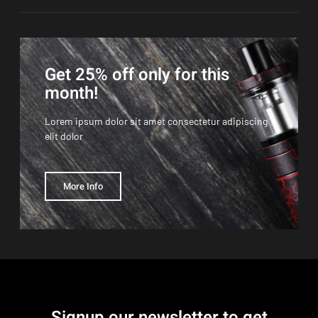
Get 25% off only for this
month!
Lorem ipsum dolor sit amet consectetur adipiscing
elit dolor
More Info
Signup our newsletter to get