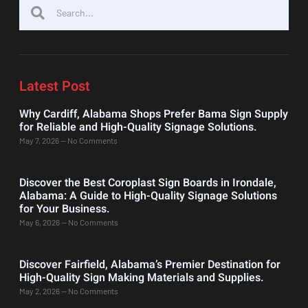
Latest Post
Why Cardiff, Alabama Shops Prefer Bama Sign Supply
for Reliable and High-Quality Signage Solutions.
May 7, 2026
No Comments
Discover the Best Coroplast Sign Boards in Irondale,
Alabama: A Guide to High-Quality Signage Solutions
for Your Business.
May 6, 2026
No Comments
Discover Fairfield, Alabama’s Premier Destination for
High-Quality Sign Making Materials and Supplies.
May 2, 2026
No Comments