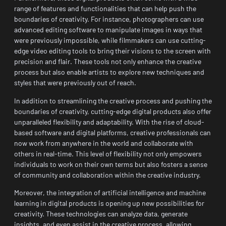
range of features and functionalities that can help push the
boundaries of creativity. For instance, photographers can use
advanced editing software to manipulate images in ways that
were previously impossible, while filmmakers can use cutting-
edge video editing tools to bring their visions to the screen with
precision and flair. These tools not only enhance the creative
process but also enable artists to explore new techniques and
styles that were previously out of reach.
In addition to streamlining the creative process and pushing the
boundaries of creativity, cutting-edge digital products also offer
unparalleled flexibility and adaptability. With the rise of cloud-
based software and digital platforms, creative professionals can
now work from anywhere in the world and collaborate with
others in real-time. This level of flexibility not only empowers
individuals to work on their own terms but also fosters a sense
of community and collaboration within the creative industry.
Moreover, the integration of artificial intelligence and machine
learning in digital products is opening up new possibilities for
creativity. These technologies can analyze data, generate
insights, and even assist in the creative process, allowing